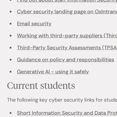
Cyber security landing page on OxIntran
Email security
Working with third-party suppliers (Thir
Third-Party Security Assessments (TPSA
Guidance on policy and responsibilities
Generative AI - using it safely
Current students
The following key cyber security links for stud
Short Information Security and Data Prot