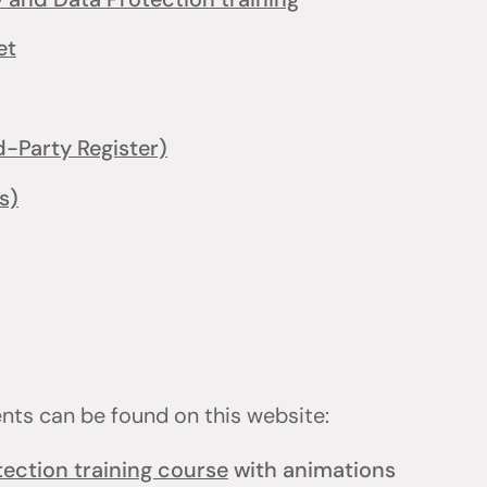
et
d-Party Register)
s)
ents can be found on this website:
ection training course
with animations