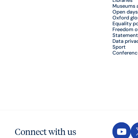
Libraries
Museums a
Open days
Oxford glo
Equality po
Freedom o
Statement
Data priva
Sport
Conferenc
Connect with us
YouTu