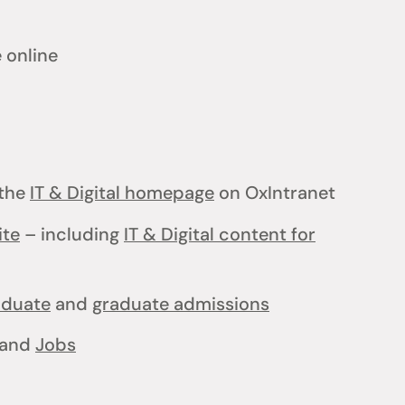
 online
the
IT & Digital homepage
on OxIntranet
ite
– including
IT & Digital content for
aduate
and
graduate admissions
and
Jobs