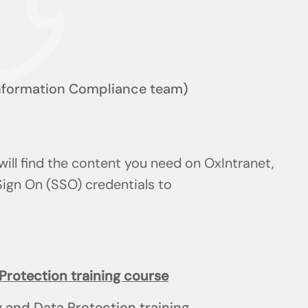
nformation Compliance team)
will find the content you need on OxIntranet,
Sign On (SSO) credentials to
Protection training course
y and Data Protection training