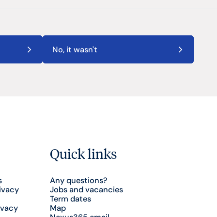
No, it wasn't
Quick links
s
Any questions?
ivacy
Jobs and vacancies
Term dates
ivacy
Map