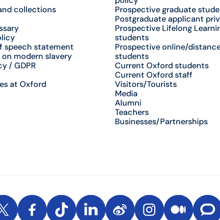
policy
nd collections
Prospective graduate stude
Postgraduate applicant priv
ssary
Prospective Lifelong Learni
licy
students
f speech statement
Prospective online/distance
 on modern slavery
students
cy / GDPR
Current Oxford students
Current Oxford staff
es at Oxford
Visitors/Tourists
Media
Alumni
Teachers
Businesses/Partnerships
be
X
Facebook
TikTok
LinkedIn
Weibo
Instagram
Medium
The