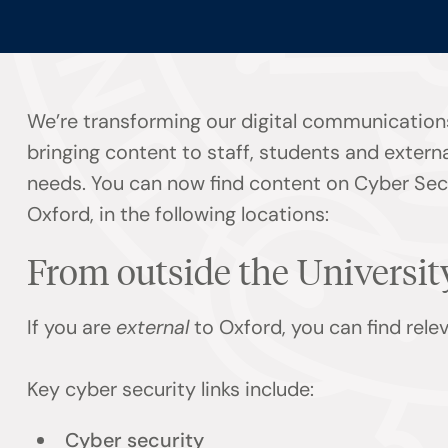
We’re transforming our digital communication
bringing content to staff, students and externa
needs. You can now find content on Cyber Secu
Oxford, in the following locations:
From outside the Universit
If you are
external
to Oxford, you can find rel
Key cyber security links include:
Cyber security