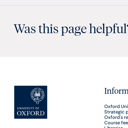
Was this page helpful
Inform
Oxford Uni
Strategic 
Oxford's r
Course fee