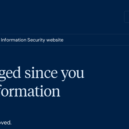
r Information Security website
ged since you
nformation
oved.