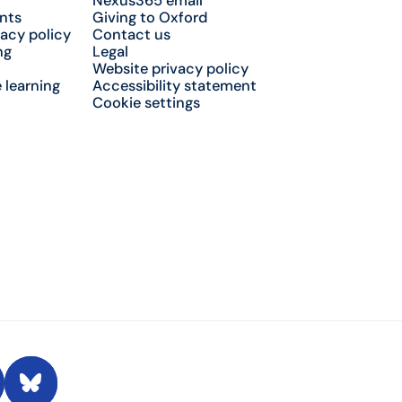
Nexus365 email
nts
Giving to Oxford
acy policy
Contact us
ng
Legal
Website privacy policy
 learning
Accessibility statement
Cookie settings
 Conversation
Bluesky