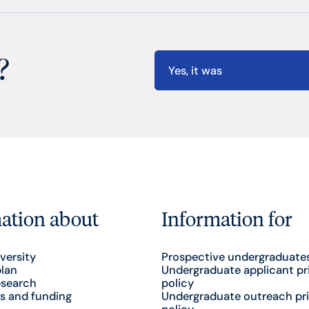
?
Yes, it was
ation about
Information for
versity
Prospective undergraduate
plan
Undergraduate applicant pr
esearch
policy
s and funding
Undergraduate outreach pr