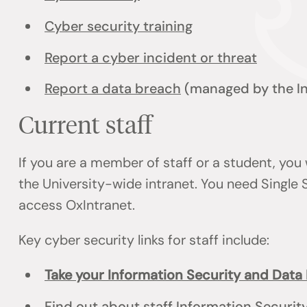
Cyber security training
Report a cyber incident or threat
Report a data breach
(managed by the I
Current staff
If you are a member of staff or a student, you 
the University-wide intranet. You need Single 
access OxIntranet.
Key cyber security links for staff include:
Take your Information Security and Data 
Find out about staff Information Securit