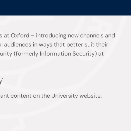
s at Oxford – introducing new channels and
l audiences in ways that better suit their
rity (formerly Information Security) at
y
evant content on the
University website.