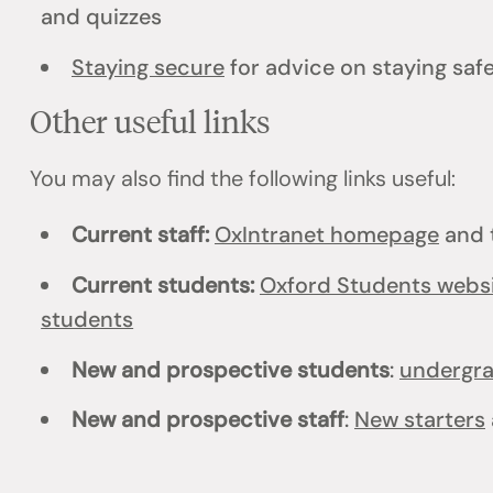
and quizzes
Staying secure
for advice on staying safe
Other useful links
You may also find the following links useful:
Current staff:
OxIntranet homepage
and 
Current students:
Oxford Students webs
students
New and prospective students
:
undergr
New and prospective staff
:
New starters