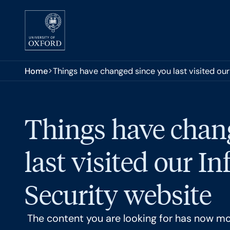
Skip to main content
You are here:
Home
Things have changed since you last visited ou
Things have chan
last visited our I
Security website
The content you are looking for has now m