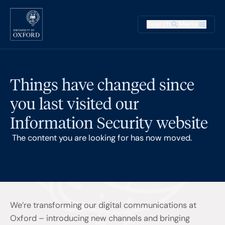
Skip to main content
Main na
Search
Menu
Supplementary
Things have changed since
you last visited our
Information Security website
The content you are looking for has now moved.
We’re transforming our digital communications at
Oxford – introducing new channels and bringing