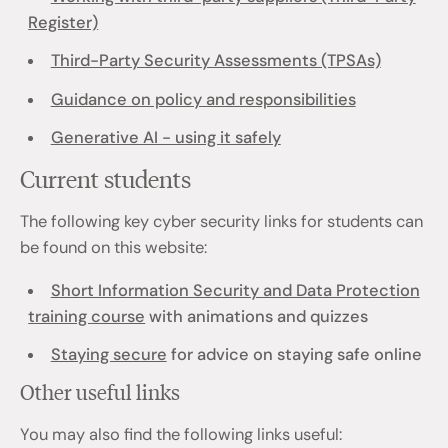
Register)
Third-Party Security Assessments (TPSAs)
Guidance on policy and responsibilities
Generative AI - using it safely
Current students
The following key cyber security links for students can
be found on this website:
Short Information Security and Data Protection
training course
with animations and quizzes
Staying secure
for advice on staying safe online
Other useful links
You may also find the following links useful: