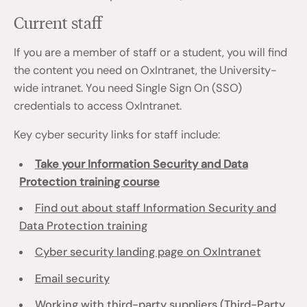
Current staff
If you are a member of staff or a student, you will find
the content you need on OxIntranet, the University-
wide intranet. You need Single Sign On (SSO)
credentials to access OxIntranet.
Key cyber security links for staff include:
Take your Information Security and Data
Protection training course
Find out about staff Information Security and
Data Protection training
Cyber security landing page on OxIntranet
Email security
Working with third-party suppliers (Third-Party