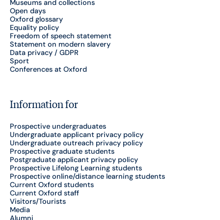
Museums and collections
Open days
Oxford glossary
Equality policy
Freedom of speech statement
Statement on modern slavery
Data privacy / GDPR
Sport
Conferences at Oxford
Information for
Prospective undergraduates
Undergraduate applicant privacy policy
Undergraduate outreach privacy policy
Prospective graduate students
Postgraduate applicant privacy policy
Prospective Lifelong Learning students
Prospective online/distance learning students
Current Oxford students
Current Oxford staff
Visitors/Tourists
Media
Alumni