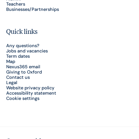
Teachers
Businesses/Partnerships
Quick links
Any questions?
Jobs and vacancies
Term dates
Map
Nexus365 email
Giving to Oxford
Contact us
Legal
Website privacy policy
Accessibility statement
Cookie settings