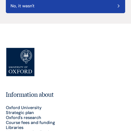
No, it wasn't
Information about
Oxford University
Strategic plan
Oxford's research
Course fees and funding
Libraries