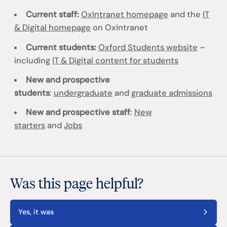
Current staff:
OxIntranet homepage
and the
IT
& Digital homepage
on OxIntranet
Current students:
Oxford Students website
–
including
IT & Digital content for students
New and prospective
students
:
undergraduate
and
graduate admissions
New and prospective staff
:
New
starters
and
Jobs
Was this page helpful?
Yes, it was