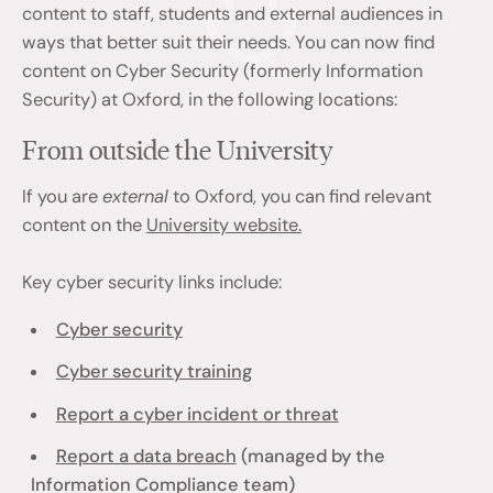
content to staff, students and external audiences in
ways that better suit their needs. You can now find
content on Cyber Security (formerly Information
Security) at Oxford, in the following locations:
From outside the University
If you are
external
to Oxford, you can find relevant
content on the
University website.
Key cyber security links include:
Cyber security
Cyber security training
Report a cyber incident or threat
Report a data breach
(managed by the
Information Compliance team)